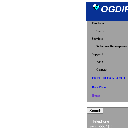
OGDI
Products
Carat
Services
Software Development
Support
FAQ
Contact
FREE DOWNLOAD
Buy Now
Home
Telephone
+609.635.1122