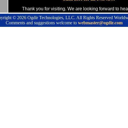
Thank you for visiting. We are looking forward to hea
yright ©
2026 Ogdir Technologies, LLC. All Rights Reserved Worldw
Comments and suggestions welcome to
webmaster@ogdir.com