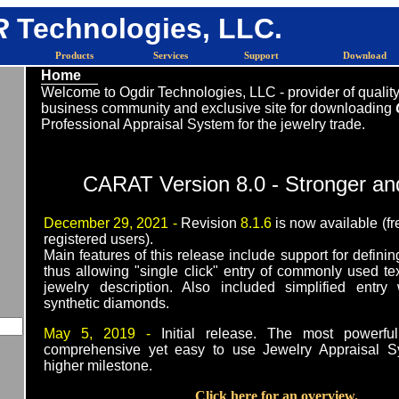
R
Technologies, LLC.
Products
Services
Support
Download
Home
Welcome to Ogdir Technologies, LLC - provider of quality
business community and exclusive site for downloading
Professional Appraisal System for the jewelry trade.
CARAT Version 8.0 - Stronger an
December 29, 2021 -
Revision
8.1.6
is now available (fr
registered users).
Main features of this release include support for definin
thus allowing "single click" entry of commonly used te
jewelry description. Also included simplified entry
synthetic diamonds.
May 5, 2019 -
Initial release. The most powerf
comprehensive yet easy to use Jewelry Appraisal 
higher milestone.
Click here for an overview.