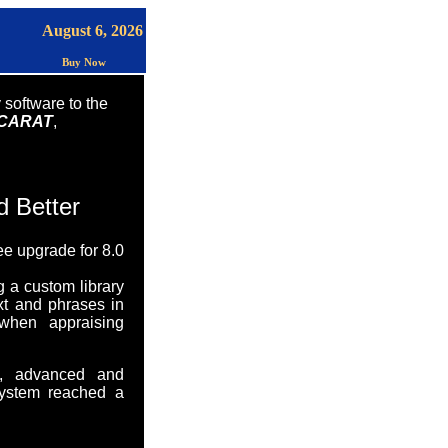
August 6, 2026
Buy Now
 software to the
CARAT
,
d Better
ee upgrade for 8.0
g a custom library
xt and phrases in
 when appraising
ul, advanced and
System reached a